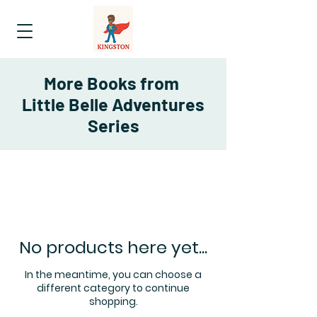
More Books from
Little Belle Adventures
Series
No products here yet...
In the meantime, you can choose a
different category to continue
shopping.