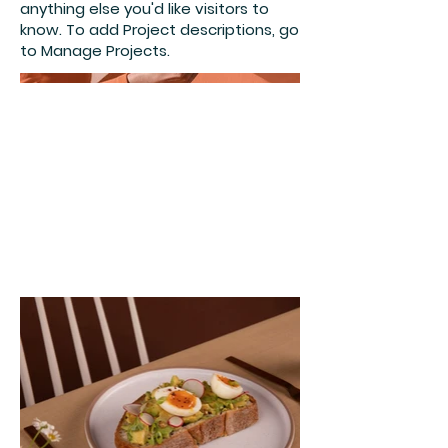
anything else you'd like visitors to
know. To add Project descriptions, go
to Manage Projects.