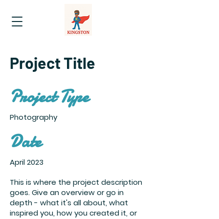
Project Title
Project Type
Photography
Date
April 2023
This is where the project description
goes. Give an overview or go in
depth - what it's all about, what
inspired you, how you created it, or